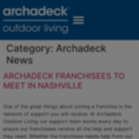
Category:
Archadeck
News
ARCHADECK FRANCHISEES TO
MEET IN NASHVILLE
One of the great things about joining a franchise is the
network of support you will receive. At Archadeck
Outdoor Living our support team works every day to
ensure our franchisees receive all the help and support
they need. Whether the franchisee needs help from our