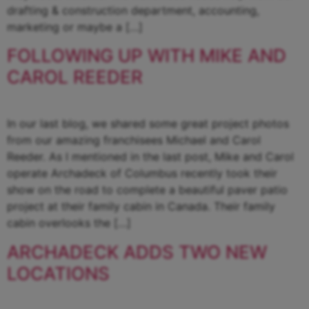
drafting & construction department, accounting,
marketing or maybe a […]
FOLLOWING UP WITH MIKE AND
CAROL REEDER
In our last blog, we shared some great project photos
from our amazing franchisees Michael and Carol
Reeder. As I mentioned in the last post, Mike and Carol
operate Archadeck of Columbus recently took their
show on the road to complete a beautiful paver patio
project at their family cabin in Canada. Their family
cabin overlooks the […]
ARCHADECK ADDS TWO NEW
LOCATIONS