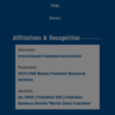
FAQ
News
Affiliations & Recognition
Member:
International Franchise Association
Featured:
HGTV
,
CNN Money
,
Franchise Research
Institute
Awards:
Inc. 5000
|
Franchise 500
|
Franchise
Business Review
“World-Class Franchise”