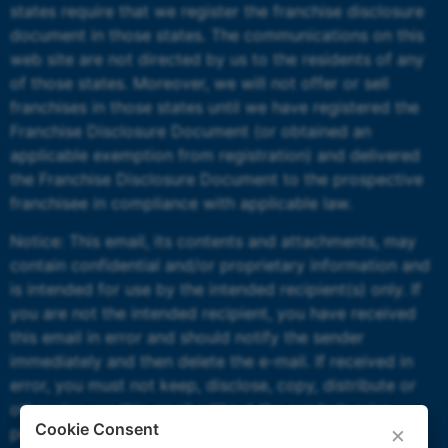
states require that we register the franchise disclosure
document in those states. The communications on this
web site are not directed by us to the residents of any
of those states. Moreover, we will not offer or sell
franchises in those states until we have registered the
Franchise Disclosure Document (or obtained an
applicable exemption from registration) and delivered
the Franchise Disclosure Document to the prospective
franchisee in compliance with applicable law.
Notice: This email, its contents and attachments, may
contain confidential and/or proprietary information and
is intended for use by the intended recipient(s) only. If
you are not the intended recipient, you have received
this email in error and should notify the sender
immediately and then delete the e-mail. If received in
error, you must not keep, disclose, copy, distribute or
otherwise use this email without the sender’s prior
Cookie Consent
×
permission.