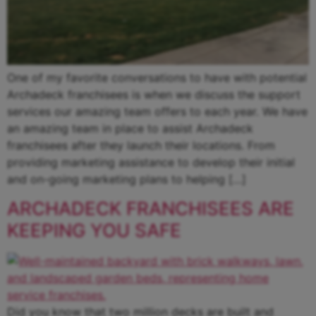
One of my favorite conversations to have with potential
Archadeck franchisees is when we discuss the support
services our amazing team offers to each year. We have
an amazing team in place to assist Archadeck
franchisees after they launch their locations. From
providing marketing assistance to develop their initial
and on-going marketing plans to helping […]
ARCHADECK FRANCHISEES ARE
KEEPING YOU SAFE
Did you know that two million decks are built and