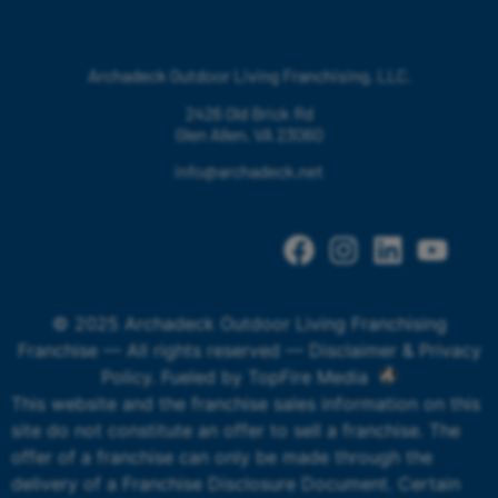
Archadeck Outdoor Living Franchising, LLC.
2426 Old Brick Rd
Glen Allen, VA 23060
info@archadeck.net
© 2025 Archadeck Outdoor Living Franchising
Franchise — All rights reserved —
Disclaimer & Privacy
Policy
. Fueled by
TopFire Media
This website and the franchise sales information on this
site do not constitute an offer to sell a franchise. The
offer of a franchise can only be made through the
delivery of a Franchise Disclosure Document. Certain