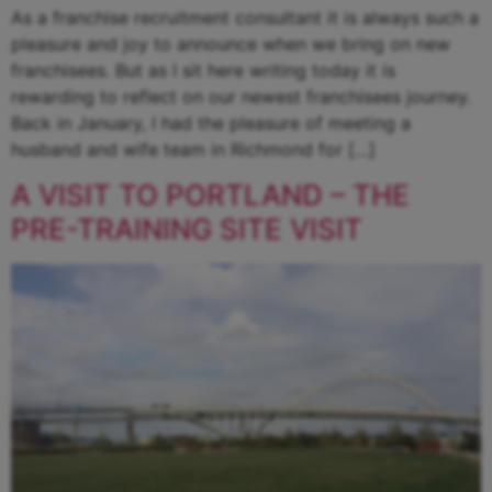
As a franchise recruitment consultant it is always such a
pleasure and joy to announce when we bring on new
franchisees. But as I sit here writing today it is
rewarding to reflect on our newest franchisees journey.
Back in January, I had the pleasure of meeting a
husband and wife team in Richmond for […]
A VISIT TO PORTLAND – THE
PRE-TRAINING SITE VISIT