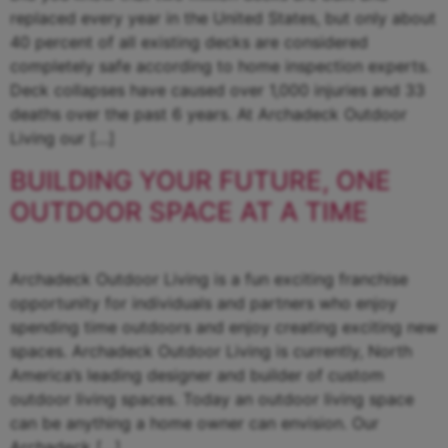
replaced every year in the United States, but only about
40 percent of all existing decks are considered
completely safe according to home inspection experts.
Deck collapses have caused over 1,000 injuries and 33
deaths over the past 6 years. At Archadeck Outdoor
Living our […]
BUILDING YOUR FUTURE, ONE
OUTDOOR SPACE AT A TIME
Archadeck Outdoor Living is a fun exciting franchise
opportunity for individuals and partners who enjoy
spending time outdoors and enjoy creating exciting new
spaces. Archadeck Outdoor Living is currently, North
America’s leading designer and builder of custom
outdoor living spaces. Today an outdoor living space
can be anything a home owner can envision. Our
Archadeck […]