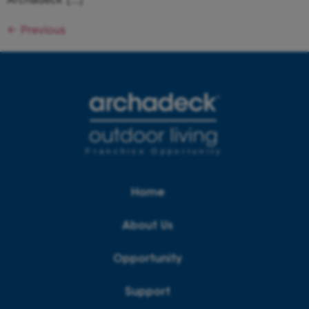
←
Previous
Franchise Opportunity
Home
About Us
Opportunity
Support