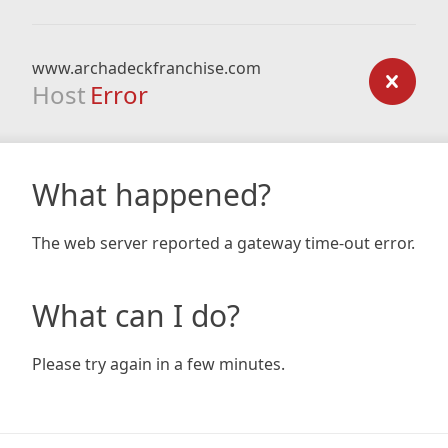
www.archadeckfranchise.com
Host
Error
What happened?
The web server reported a gateway time-out error.
What can I do?
Please try again in a few minutes.